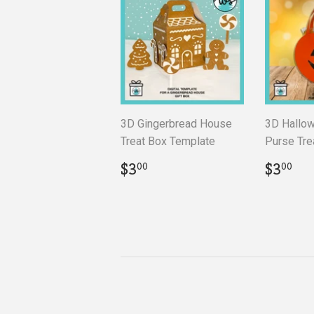
3D Gingerbread House
3D Hallo
Treat Box Template
Purse Tre
Regular
$3.00
Regul
$3
$3
$3
00
00
price
price