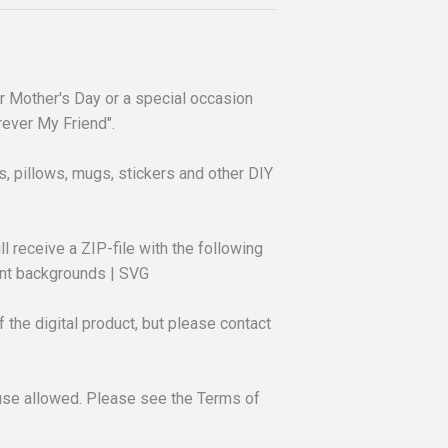
for Mother's Day or a special occasion
ever My Friend".
rts, pillows, mugs, stickers and other DIY
ll receive a ZIP-file with the following
rent backgrounds | SVG
 the digital product, but please contact
use allowed. Please see the Terms of