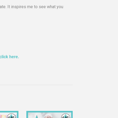
te. It inspires me to see what you
click here.