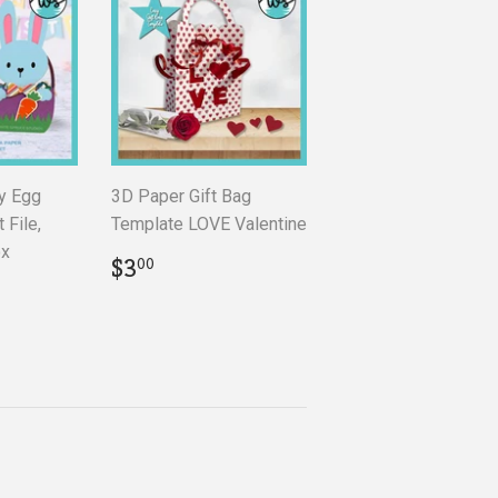
y Egg
3D Paper Gift Bag
 File,
Template LOVE Valentine
ox
Regular
$3.00
$3
00
price