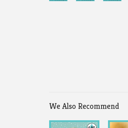
We Also Recommend