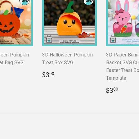
ween Pumpkin
3D Halloween Pumpkin
3D Paper Bunn
at Bag SVG
Treat Box SVG
Basket SVG Cut
Easter Treat B
ar
.00
Regular
$3.00
$3
00
Template
price
Regular
$3.00
$3
00
price