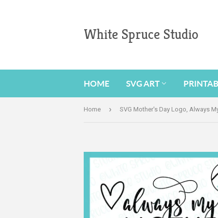
White Spruce Studio
HOME
SVG ART
PRINTA
›
Home