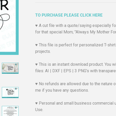
TO PURCHASE PLEASE CLICK HERE
♥︎ A cut file with a quote/saying especially 
for that special Mom; "Always My Mother For
♥︎ This file is perfect for personalized T-shi
projects.
♥︎ This is an instant download product. You wi
files: AI | DXF | EPS | 3 PNG's with transpa
♥︎ No refunds are allowed due to the nature of
me if you have any questions.
♥︎ Personal and small business commercial 
Use.