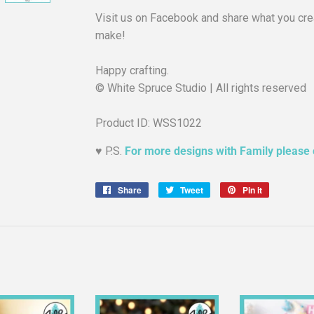
Visit us on Facebook and share what you crea
make!
Happy crafting.
© White Spruce Studio | All rights reserved
Product ID: WSS1022
♥︎ P.S.
For more designs with Family please 
Share
Share
Tweet
Tweet
Pin it
Pin
on
on
on
Facebook
Twitter
Pinterest