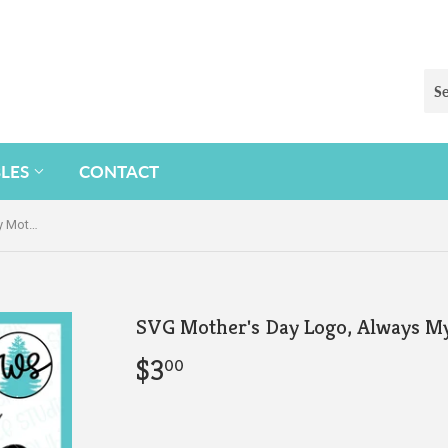
BLES
CONTACT
SVG Mother's Day Logo, Always My Mother
SVG Mother's Day Logo, Always M
$3
$3.00
00