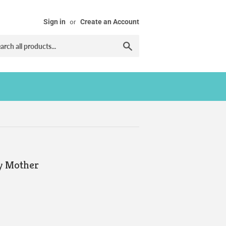
Sign in
or
Create an Account
Search
y Mother